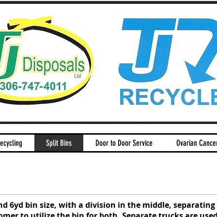
ecycling
Split Bins
Door to Door Service
Ovarian Cance
nd 6yd bin size, with a division in the middle, separatin
omer to utilize the bin for both. Separate trucks are used