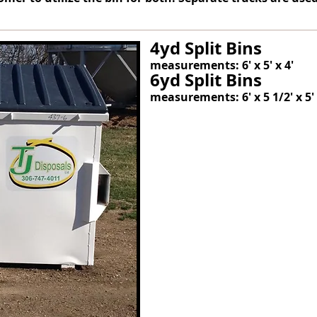
4yd Split Bins
measurements: 6' x 5' x 4'
6yd Split Bins
measurements: 6' x 5 1/2' x 5'