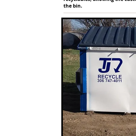
the bin.