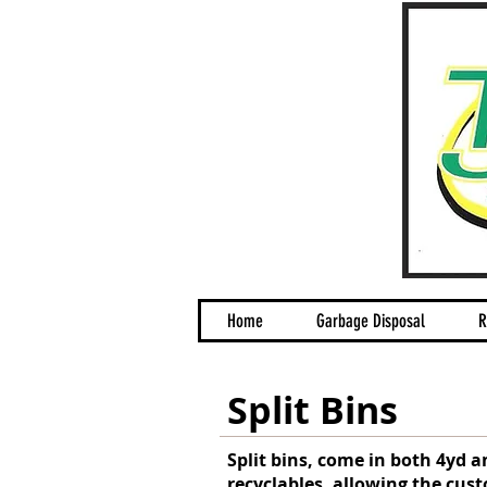
Home
Garbage Disposal
R
Split Bins
Split bins, come in both 4yd a
recyclables, allowing the cust