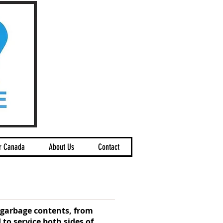
r Canada
About Us
Contact
g garbage contents, from
 to service both sides of